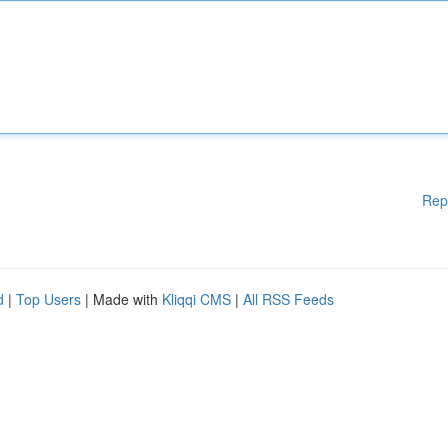
Rep
d
|
Top Users
| Made with
Kliqqi CMS
|
All RSS Feeds