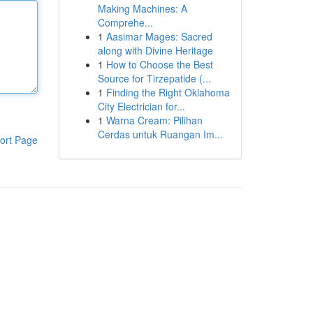
Making Machines: A
Comprehe...
1
Aasimar Mages: Sacred
along with Divine Heritage
1
How to Choose the Best
Source for Tirzepatide (...
1
Finding the Right Oklahoma
City Electrician for...
1
Warna Cream: Pilihan
Cerdas untuk Ruangan Im...
ort Page