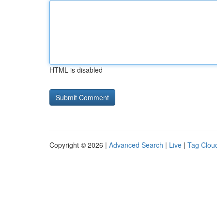
HTML is disabled
Copyright © 2026 |
Advanced Search
|
Live
|
Tag Clou