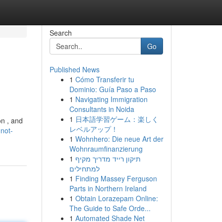
Search
Go
Published News
1
Cómo Transferir tu
Dominio: Guía Paso a Paso
1
Navigating Immigration
Consultants in Noida
1
日本語学習ゲーム：楽しく
on , and
レベルアップ！
not-
1
Wohnhero: Die neue Art der
Wohnraumfinanzierung
1
תיקון רייד מדריך מקיף
למתחילים
1
Finding Massey Ferguson
Parts in Northern Ireland
1
Obtain Lorazepam Online:
The Guide to Safe Orde...
1
Automated Shade Net