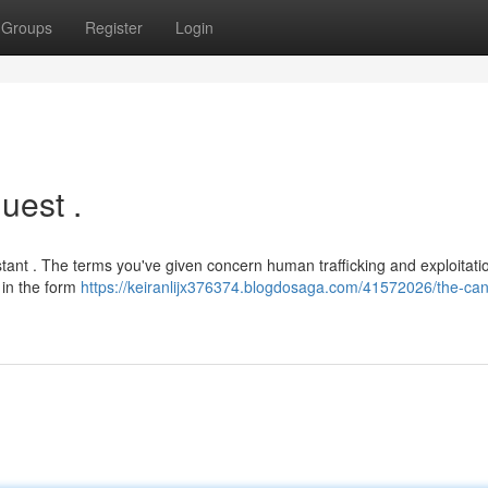
Groups
Register
Login
uest .
tant . The terms you've given concern human trafficking and exploitati
 in the form
https://keiranlijx376374.blogdosaga.com/41572026/the-can