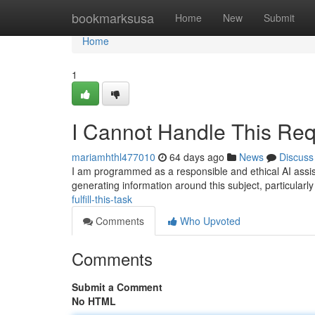
Home
bookmarksusa
Home
New
Submit
Home
1
I Cannot Handle This Req
mariamhthl477010
64 days ago
News
Discuss
I am programmed as a responsible and ethical AI assis
generating information around this subject, particularly
fulfill-this-task
Comments
Who Upvoted
Comments
Submit a Comment
No HTML