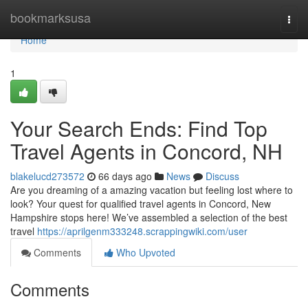
Home
bookmarksusa
Togg
navi
Home
1
Your Search Ends: Find Top
Travel Agents in Concord, NH
blakelucd273572
66 days ago
News
Discuss
Are you dreaming of a amazing vacation but feeling lost where to
look? Your quest for qualified travel agents in Concord, New
Hampshire stops here! We’ve assembled a selection of the best
travel
https://aprilgenm333248.scrappingwiki.com/user
Comments
Who Upvoted
Comments