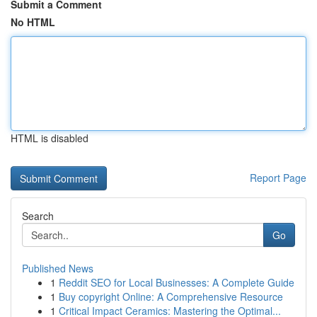
Submit a Comment
No HTML
HTML is disabled
Report Page
Search
Go
Published News
1
Reddit SEO for Local Businesses: A Complete Guide
1
Buy copyright Online: A Comprehensive Resource
1
Critical Impact Ceramics: Mastering the Optimal...