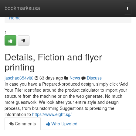
Home
bookmarksusa
Togg
navi
Home
1
Details, Fiction and flyer
printing
jaschao654vit6
63 days ago
News
Discuss
In case you have a Prepared-produced design, simply click “Add
Your File” identified around the product calculator to import your
structure from the machine or on the web generate. No much
more guesswork. We look after your entire style and design
process, from brainstorming Suggestions to providing the
information to
https://www.eight.sg/
Comments
Who Upvoted