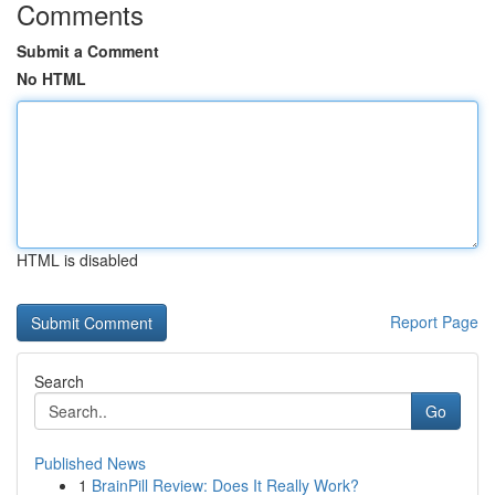
Comments
Submit a Comment
No HTML
HTML is disabled
Report Page
Search
Go
Published News
1
BrainPill Review: Does It Really Work?