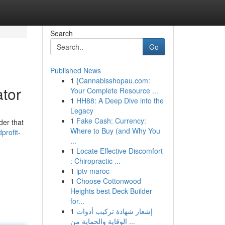
Search
Go
Published News
1
{Cannabisshopau.com:
ator
Your Complete Resource ...
1
HH88: A Deep Dive into the
Legacy
1
Fake Cash: Currency:
der that
Where to Buy (and Why You
profit-
...
1
Locate Effective Discomfort
: Chiropractic ...
1
iptv maroc
1
Choose Cottonwood
Heights best Deck Builder
for...
1
إشعار شهادة تركيب أدوات
الوقاية والحماية من ...