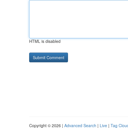
HTML is disabled
Copyright © 2026 |
Advanced Search
|
Live
|
Tag Clou