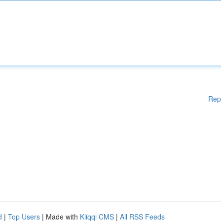
Rep
d
|
Top Users
| Made with
Kliqqi CMS
|
All RSS Feeds