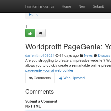
Home
bookmarksusa
Home
New
Submit
Home
1
Worldprofit PageGenie: You
darrenftmb106024
64 days ago
News
Discuss
Are you struggling to create a impressive website ? Wor
allows you to quickly create a remarkable online pres
pagegenie-your-ai-web-builder
Comments
Who Upvoted
Comments
Submit a Comment
No HTML