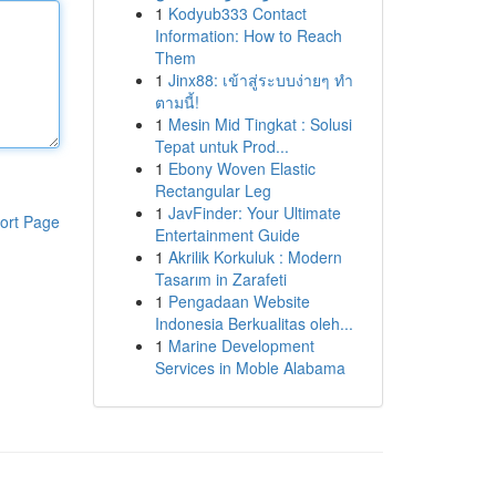
1
Kodyub333 Contact
Information: How to Reach
Them
1
Jinx88: เข้าสู่ระบบง่ายๆ ทำ
ตามนี้!
1
Mesin Mid Tingkat : Solusi
Tepat untuk Prod...
1
Ebony Woven Elastic
Rectangular Leg
1
JavFinder: Your Ultimate
ort Page
Entertainment Guide
1
Akrilik Korkuluk : Modern
Tasarım in Zarafeti
1
Pengadaan Website
Indonesia Berkualitas oleh...
1
Marine Development
Services in Moble Alabama