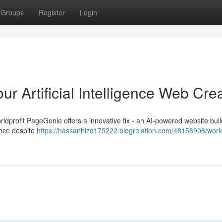
Groups
Register
Login
r Artificial Intelligence Web Cre
ldprofit PageGenie offers a innovative fix - an AI-powered website buil
ence despite
https://hassanhlzd175222.blogrelation.com/48156908/world