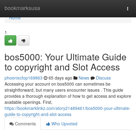
Home
bookmarksusa
Togg
navi
Home
1
bos5000: Your Ultimate Guide
to copyright and Slot Access
phoenixcfop169863
65 days ago
News
Discuss
Accessing your account on bos5000 can sometimes be
straightforward, but many users encounter issues . This guide
provides a thorough explanation of how to get access and explore
available openings. First,
https://bookmarklinkz.com/story21489461/bos5000-your-ultimate-
guide-to-copyright-and-slot-access
Comments
Who Upvoted