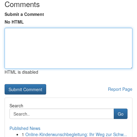
Comments
Submit a Comment
No HTML
HTML is disabled
Report Page
Search
Go
Published News
1
Online-Kinderwunschbegleitung: Ihr Weg zur Schw...