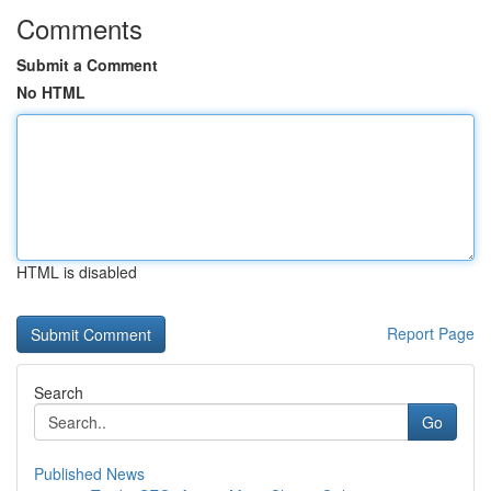
Comments
Submit a Comment
No HTML
HTML is disabled
Report Page
Search
Go
Published News