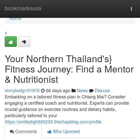
Home
bookmarksusa
Togg
navi
Home
1
Your Northern Thailand's}
Fitness Journey: Find a Mentor
& Nutritionist
vinnybvdg191976
66 days ago
News
Discuss
Embarking on a tailored fitness plan in Chiang Mai? Consider
engaging a certified coach and nutritionist. Experts can provide
crucial guidance on exercise routines and dietary habits,
particularly tailored to your
https://emiliedsjh695233.thechapblog.com/profile
Comments
Who Upvoted