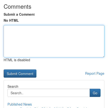
Comments
Submit a Comment
No HTML
HTML is disabled
Report Page
Search
Go
Published News