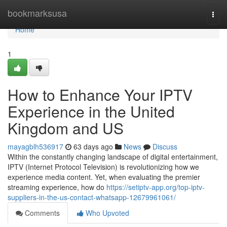
Home
bookmarksusa
Togg
navi
Home
1
How to Enhance Your IPTV
Experience in the United
Kingdom and US
mayagblh536917
63 days ago
News
Discuss
Within the constantly changing landscape of digital entertainment,
IPTV (Internet Protocol Television) is revolutionizing how we
experience media content. Yet, when evaluating the premier
streaming experience, how do
https://setiptv-app.org/top-iptv-
suppliers-in-the-us-contact-whatsapp-12679961061/
Comments
Who Upvoted