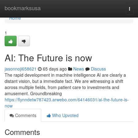
Home
bookmarksusa
Togg
navi
Home
1
AI: The Future is now
jasonnoji658621
65 days ago
News
Discuss
The rapid development in machine intelligence AI are clearly a
distant vision, but a immediate fact. We are witnessing a shift
across multiple fields, from patient care to investments and
amusement. Groundbreaking
https://flynndetw787423.arwebo.com/64146031/ai-the-future-is-
now
Comments
Who Upvoted
Comments