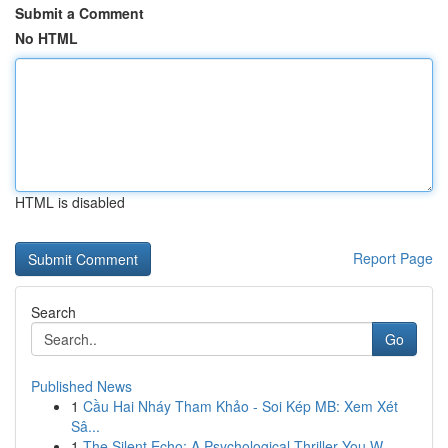
Submit a Comment
No HTML
HTML is disabled
Report Page
Search
Go
Published News
1
Cầu Hai Nháy Tham Khảo - Soi Kép MB: Xem Xét
Sâ...
1
The Silent Echo: A Psychological Thriller You W...