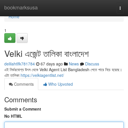
Home
bookmarksusa
Togg
navi
Home
1
Velki এজেন্ট তালিকা বাংলাদেশ
delilahtlfk781784
67 days ago
News
Discuss
এই নির্ভরযোগ্য উৎস থেকে Velki Agent List Bangladesh পেতে পারে নিচে হয়েছে।
এটা তালিকা
https://velkiagentlist.net/
Comments
Who Upvoted
Comments
Submit a Comment
No HTML