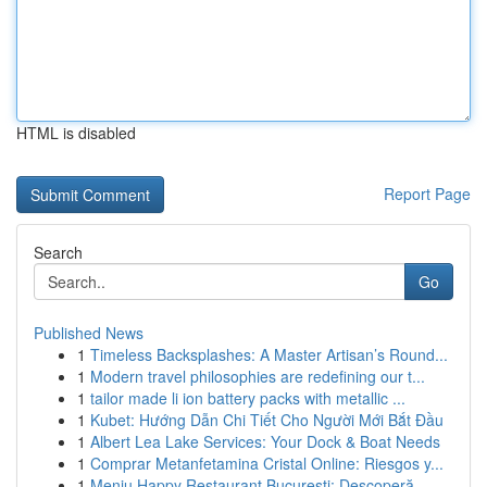
HTML is disabled
Report Page
Search
Go
Published News
1
Timeless Backsplashes: A Master Artisan’s Round...
1
Modern travel philosophies are redefining our t...
1
tailor made li ion battery packs with metallic ...
1
Kubet: Hướng Dẫn Chi Tiết Cho Người Mới Bắt Đầu
1
Albert Lea Lake Services: Your Dock & Boat Needs
1
Comprar Metanfetamina Cristal Online: Riesgos y...
1
Meniu Happy Restaurant București: Descoperă