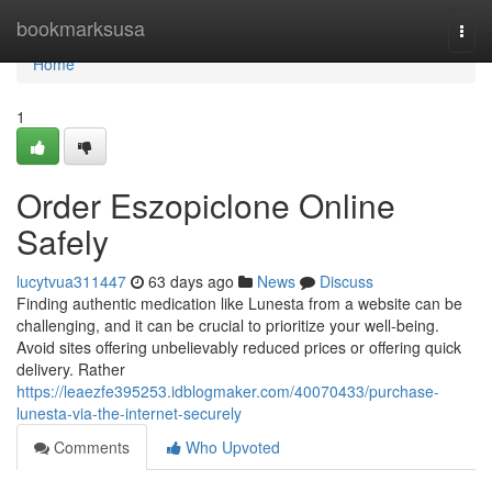
Home
bookmarksusa
Togg
navi
Home
1
Order Eszopiclone Online
Safely
lucytvua311447
63 days ago
News
Discuss
Finding authentic medication like Lunesta from a website can be
challenging, and it can be crucial to prioritize your well-being.
Avoid sites offering unbelievably reduced prices or offering quick
delivery. Rather
https://leaezfe395253.idblogmaker.com/40070433/purchase-
lunesta-via-the-internet-securely
Comments
Who Upvoted