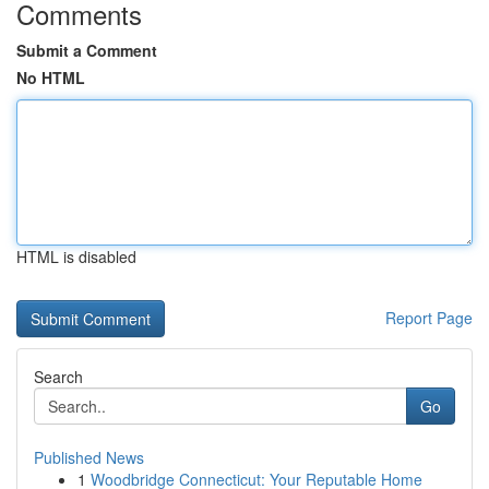
Comments
Submit a Comment
No HTML
HTML is disabled
Report Page
Search
Go
Published News
1
Woodbridge Connecticut: Your Reputable Home