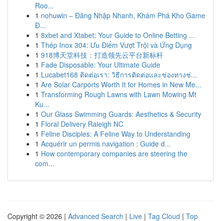
Roo...
1
nohuwin – Đăng Nhập Nhanh, Khám Phá Kho Game
Đ...
1
8xbet and Xtabet: Your Guide to Online Betting ...
1
Thép Inox 304: Ưu Điểm Vượt Trội và Ứng Dụng
1
918博天堂科技：打造领先云平台新标杆
1
Fade Disposable: Your Ultimate Guide
1
Lucabet168 ติดต่อเรา: วิธีการติดต่อและช่องทางช่...
1
Are Solar Carports Worth It for Homes in New Me...
1
Transforming Rough Lawns with Lawn Mowing Mt
Ku...
1
Our Glass Swimming Guards: Aesthetics & Security
1
Floral Delivery Raleigh NC
1
Feline Disciples: A Feline Way to Understanding
1
Acquérir un permis navigation : Guide d...
1
How contemporary companies are steering the
com...
Copyright © 2026 |
Advanced Search
|
Live
|
Tag Cloud
|
Top