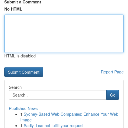
Submit a Comment
No HTML
HTML is disabled
Report Page
Search
Go
Published News
1
Sydney-Based Web Companies: Enhance Your Web
Image
1
Sadly, I cannot fulfill your request.