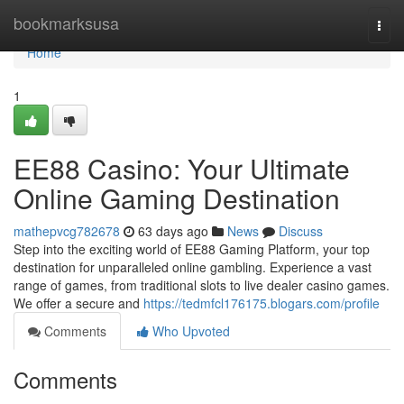
Home
bookmarksusa
Togg
navi
Home
1
EE88 Casino: Your Ultimate
Online Gaming Destination
mathepvcg782678
63 days ago
News
Discuss
Step into the exciting world of EE88 Gaming Platform, your top
destination for unparalleled online gambling. Experience a vast
range of games, from traditional slots to live dealer casino games.
We offer a secure and
https://tedmfcl176175.blogars.com/profile
Comments
Who Upvoted
Comments