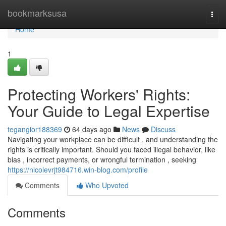
Home
bookmarksusa
Togg
navi
Home
1
Protecting Workers' Rights:
Your Guide to Legal Expertise
tegangior188369
64 days ago
News
Discuss
Navigating your workplace can be difficult , and understanding the
rights is critically important. Should you faced illegal behavior, like
bias , incorrect payments, or wrongful termination , seeking
https://nicolevrjt984716.win-blog.com/profile
Comments
Who Upvoted
Comments