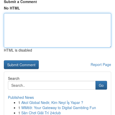
Submit a Comment
No HTML
HTML is disabled
Report Page
Search
Go
Published News
1
Akol Global Nedir, Kim Neyi İş Yapar ?
1
WM69: Your Gateway to Digital Gambling Fun
1
Sân Chơi Giải Trí 24club