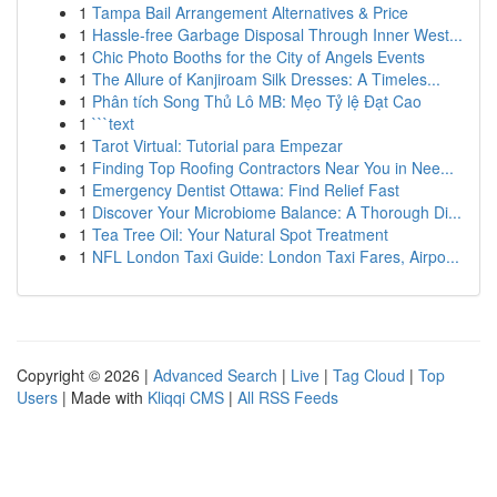
1
Tampa Bail Arrangement Alternatives & Price
1
Hassle-free Garbage Disposal Through Inner West...
1
Chic Photo Booths for the City of Angels Events
1
The Allure of Kanjiroam Silk Dresses: A Timeles...
1
Phân tích Song Thủ Lô MB: Mẹo Tỷ lệ Đạt Cao
1
```text
1
Tarot Virtual: Tutorial para Empezar
1
Finding Top Roofing Contractors Near You in Nee...
1
Emergency Dentist Ottawa: Find Relief Fast
1
Discover Your Microbiome Balance: A Thorough Di...
1
Tea Tree Oil: Your Natural Spot Treatment
1
NFL London Taxi Guide: London Taxi Fares, Airpo...
Copyright © 2026 |
Advanced Search
|
Live
|
Tag Cloud
|
Top
Users
| Made with
Kliqqi CMS
|
All RSS Feeds