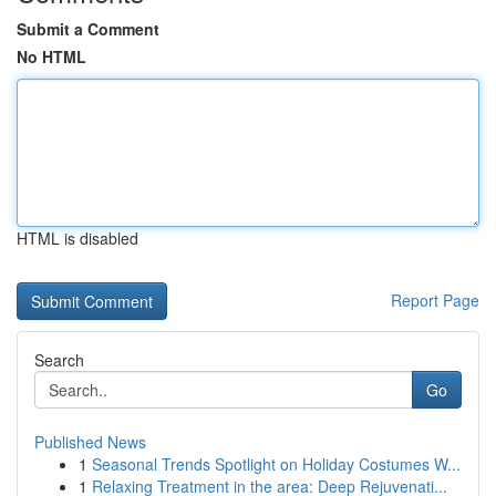
Submit a Comment
No HTML
HTML is disabled
Report Page
Search
Go
Published News
1
Seasonal Trends Spotlight on Holiday Costumes W...
1
Relaxing Treatment in the area: Deep Rejuvenati...