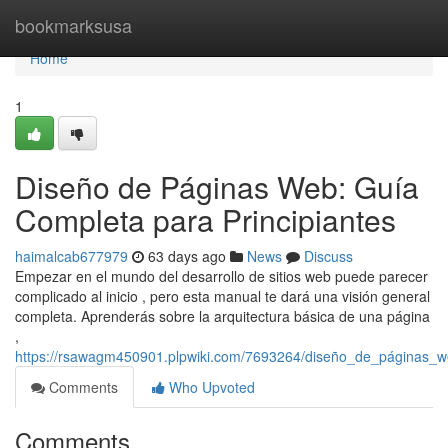
Home
bookmarksusa
Home
1
Diseño de Páginas Web: Guía
Completa para Principiantes
haimalcab677979
63 days ago
News
Discuss
Empezar en el mundo del desarrollo de sitios web puede parecer
complicado al inicio , pero esta manual te dará una visión general
completa. Aprenderás sobre la arquitectura básica de una página
,
https://rsawagm450901.plpwiki.com/7693264/diseño_de_páginas_w
Comments
Who Upvoted
Comments