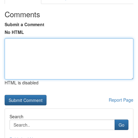
Comments
Submit a Comment
No HTML
HTML is disabled
Report Page
Search
Go