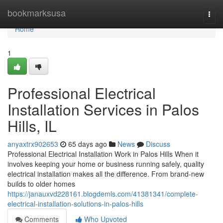
Home
bookmarksusa
Togg
navi
Home
1
Professional Electrical
Installation Services in Palos
Hills, IL
anyaxtrx902653
65 days ago
News
Discuss
Professional Electrical Installation Work in Palos Hills When it
involves keeping your home or business running safely, quality
electrical installation makes all the difference. From brand-new
builds to older homes
https://janauxvd228161.blogdemls.com/41381341/complete-
electrical-installation-solutions-in-palos-hills
Comments
Who Upvoted