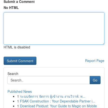
Submit a Comment
No HTML
HTML is disabled
Report Page
Search
Go
Published News
1
ระบบจัดการ จัดการ ผู้เข้างาน งานวิวาห์: ท...
1
FSAK Construction : Your Dependable Partner i...
1
Download Pixidust: Your Guide to Magic on Mobile