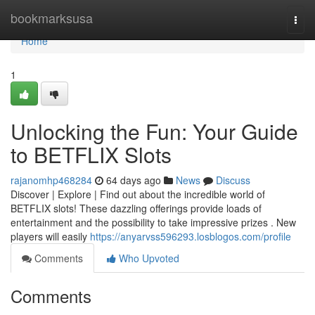
Home
bookmarksusa
Togg
navi
Home
1
Unlocking the Fun: Your Guide
to BETFLIX Slots
rajanomhp468284
64 days ago
News
Discuss
Discover | Explore | Find out about the incredible world of
BETFLIX slots! These dazzling offerings provide loads of
entertainment and the possibility to take impressive prizes . New
players will easily
https://anyarvss596293.losblogos.com/profile
Comments
Who Upvoted
Comments