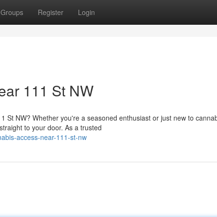
Groups
Register
Login
ear 111 St NW
1 St NW? Whether you're a seasoned enthusiast or just new to cannab
traight to your door. As a trusted
nnabis-access-near-111-st-nw