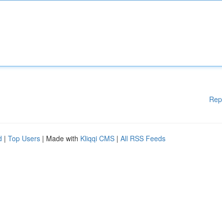
Rep
d
|
Top Users
| Made with
Kliqqi CMS
|
All RSS Feeds