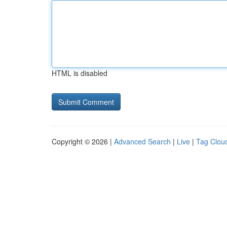
HTML is disabled
Copyright © 2026 |
Advanced Search
|
Live
|
Tag Clou