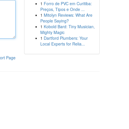
1
Forro de PVC em Curitiba:
Preços, Tipos e Onde ...
1
Mitolyn Reviews: What Are
People Saying?
1
Kobold Bard: Tiny Musician,
Mighty Magic
1
Dartford Plumbers: Your
Local Experts for Relia...
ort Page