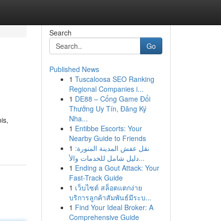
Search
Go
Published News
1
Tuscaloosa SEO Ranking
Regional Companies i...
1
DE88 – Cổng Game Đổi
Thưởng Uy Tín, Đăng Ký
Nha...
is,
1
Entibbe Escorts: Your
Nearby Guide to Friends
1
نقل عفش المدينة المنورة:
دليل شامل للخدمات والأ...
1
Ending a Gout Attack: Your
Fast-Track Guide
1
เว็บไซต์ สล็อตแตกง่าย
บริการลูกค้าสัมพันธ์มีระบ...
1
Find Your Ideal Broker: A
Comprehensive Guide