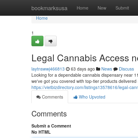
Home
bookmarksusa
Home
New
Submit
Home
1
Legal Cannabis Access n
laytnswwj466813
63 days ago
News
Discuss
Looking for a dependable cannabis dispensary near 11
we've got you covered with top-tier products delivered s
https://vietbizdirectory.com/listings13578616/legal-ca
Comments
Who Upvoted
Comments
Submit a Comment
No HTML