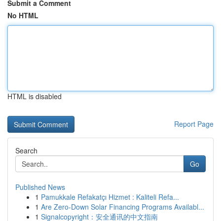
Submit a Comment
No HTML
HTML is disabled
Report Page
Search
Go
Published News
1
Pamukkale Refakatçı Hizmet : Kaliteli Refa...
1
Are Zero-Down Solar Financing Programs Availabl...
1
Signalcopyright：安全通讯的中文指南