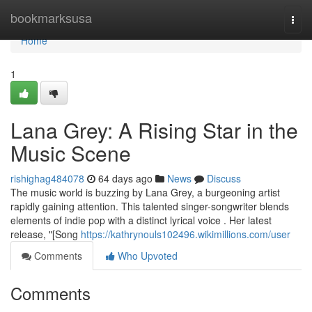
Home
bookmarksusa
Togg
navi
Home
1
Lana Grey: A Rising Star in the
Music Scene
rishighag484078
64 days ago
News
Discuss
The music world is buzzing by Lana Grey, a burgeoning artist
rapidly gaining attention. This talented singer-songwriter blends
elements of indie pop with a distinct lyrical voice . Her latest
release, "[Song
https://kathrynouls102496.wikimillions.com/user
Comments
Who Upvoted
Comments