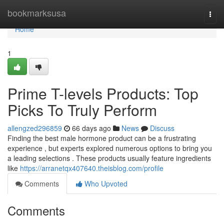
Home
bookmarksusa
Togg
navi
Home
1
Prime T-levels Products: Top
Picks To Truly Perform
allengzed296859
66 days ago
News
Discuss
Finding the best male hormone product can be a frustrating
experience , but experts explored numerous options to bring you
a leading selections . These products usually feature ingredients
like
https://arranetqx407640.theisblog.com/profile
Comments
Who Upvoted
Comments