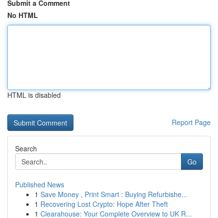
Submit a Comment
No HTML
HTML is disabled
Report Page
Search
Go
Published News
1
Save Money , Print Smart : Buying Refurbishe...
1
Recovering Lost Crypto: Hope After Theft
1
Clearahouse: Your Complete Overview to UK R...