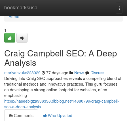
Home
bookmarksusa
Togg
navi
Home
1
Craig Campbell SEO: A Deep
Analysis
mariyahzukx228029
77 days ago
News
Discuss
Delving into Craig SEO approaches reveals a compelling blend of
traditional methods and innovative practices. This guru focuses
on developing a strong online footprint for websites, often
emphasizing
https://haseebigza936336.dbblog.net/14680799/craig-campbell-
seo-a-deep-analysis
Comments
Who Upvoted