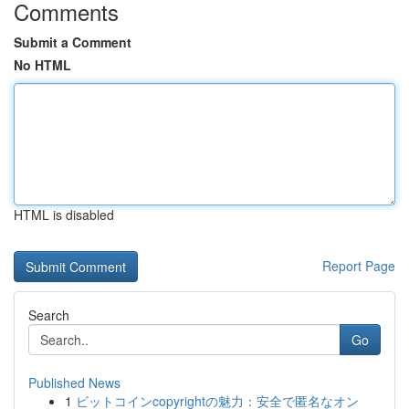
Comments
Submit a Comment
No HTML
HTML is disabled
Report Page
Search
Go
Published News
1
ビットコインcopyrightの魅力：安全で匿名なオン