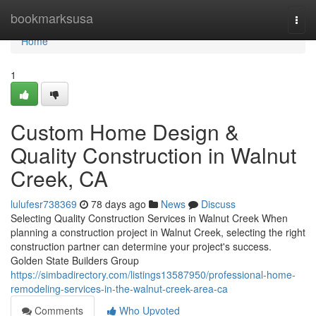
Home
bookmarksusa
Togg
navi
Home
1
Custom Home Design &
Quality Construction in Walnut
Creek, CA
lulufesr738369
78 days ago
News
Discuss
Selecting Quality Construction Services in Walnut Creek When
planning a construction project in Walnut Creek, selecting the right
construction partner can determine your project's success.
Golden State Builders Group
https://simbadirectory.com/listings13587950/professional-home-
remodeling-services-in-the-walnut-creek-area-ca
Comments
Who Upvoted