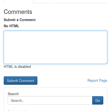
Comments
Submit a Comment
No HTML
HTML is disabled
Report Page
Search
Go