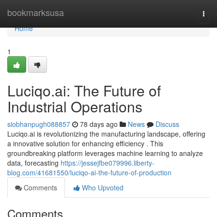
Home
bookmarksusa
Togg
navi
Home
1
Luciqo.ai: The Future of
Industrial Operations
siobhanpugh088857
78 days ago
News
Discuss
Luciqo.ai is revolutionizing the manufacturing landscape, offering
a innovative solution for enhancing efficiency . This
groundbreaking platform leverages machine learning to analyze
data, forecasting
https://jessejfbe079996.liberty-
blog.com/41681550/luciqo-ai-the-future-of-production
Comments
Who Upvoted
Comments