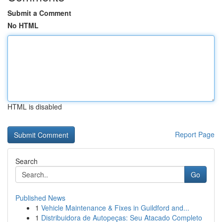
Submit a Comment
No HTML
HTML is disabled
Report Page
Search
Go
Published News
1
Vehicle Maintenance & Fixes in Guildford and...
1
Distribuidora de Autopeças: Seu Atacado Completo