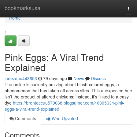
Home
bookmarksusa
Togg
navi
Home
1
Pink Eggs: A Viral Trend
Explained
janezduo443653
79 days ago
News
Discuss
The online is currently buzzing about blush-colored eggs, a
phenomenon that has taken off across sites. This unexpected hue
isn't the product of altered chickens; instead, it’s linked to a easy
dye
https://bronteccuu579068.blogsumer.com/40305634/pink-
eggs-a-viral-trend-explained
Comments
Who Upvoted
Comments