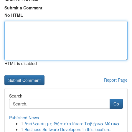
Submit a Comment
No HTML
HTML is disabled
Report Page
Search
Go
Published News
1
Απόλαυση με Θέα στο Ιόνιο: Ταβέρνα Μύτικα
1
Business Software Developers in this location...