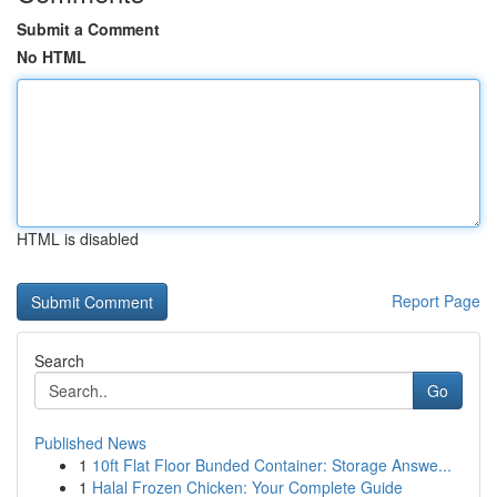
Submit a Comment
No HTML
HTML is disabled
Report Page
Search
Go
Published News
1
10ft Flat Floor Bunded Container: Storage Answe...
1
Halal Frozen Chicken: Your Complete Guide