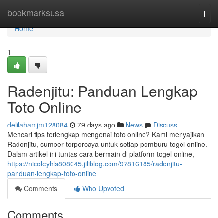
Home
bookmarksusa
Togg
navi
Home
1
Radenjitu: Panduan Lengkap
Toto Online
delilahamjm128084
79 days ago
News
Discuss
Mencari tips terlengkap mengenai toto online? Kami menyajikan
Radenjitu, sumber terpercaya untuk setiap pemburu togel online.
Dalam artikel ini tuntas cara bermain di platform togel online,
https://nicoleyhls808045.jiliblog.com/97816185/radenjitu-
panduan-lengkap-toto-online
Comments
Who Upvoted
Comments