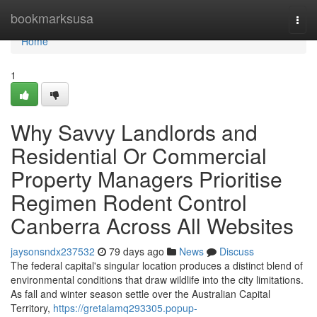
Home
bookmarksusa
Togg
navi
Home
1
Why Savvy Landlords and
Residential Or Commercial
Property Managers Prioritise
Regimen Rodent Control
Canberra Across All Websites
jaysonsndx237532
79 days ago
News
Discuss
The federal capital's singular location produces a distinct blend of
environmental conditions that draw wildlife into the city limitations.
As fall and winter season settle over the Australian Capital
Territory,
https://gretalamq293305.popup-