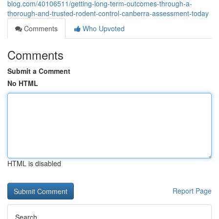
blog.com/40106511/getting-long-term-outcomes-through-a-
thorough-and-trusted-rodent-control-canberra-assessment-today
Comments
Who Upvoted
Comments
Submit a Comment
No HTML
HTML is disabled
Report Page
Search