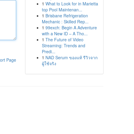
1
What to Look for in Marietta
top Pool Maintenan...
1
Brisbane Refrigeration
Mechanic : Skilled Rep...
1
99exch: Begin A Adventure
with a New ID – A Tho...
1
The Future of Video
Streaming: Trends and
Predi...
1
NAD Serum ของแท้ รีวิวจาก
ort Page
ผู้ใช้จริง