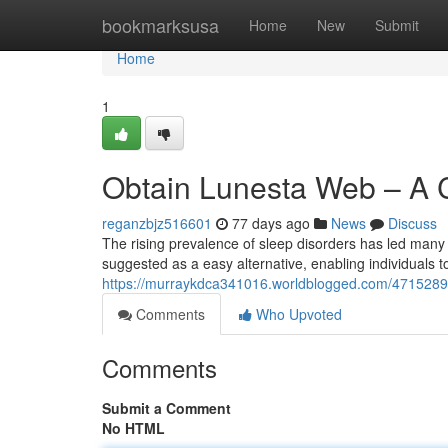
Home
bookmarksusa
Home
New
Submit
Home
1
Obtain Lunesta Web – A 
reganzbjz516601
77 days ago
News
Discuss
The rising prevalence of sleep disorders has led many t
suggested as a easy alternative, enabling individuals t
https://murraykdca341016.worldblogged.com/47152899/
Comments
Who Upvoted
Comments
Submit a Comment
No HTML