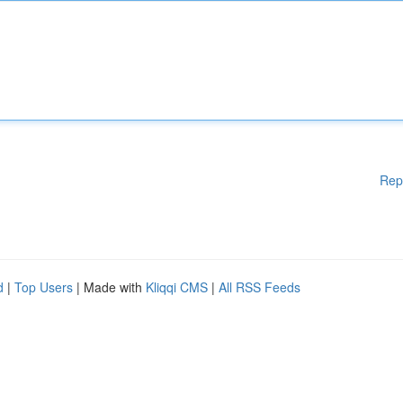
Rep
d
|
Top Users
| Made with
Kliqqi CMS
|
All RSS Feeds