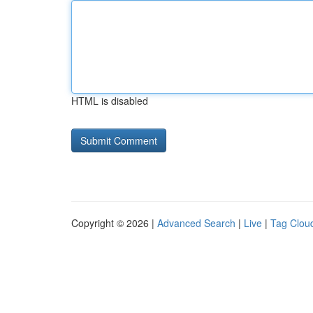
HTML is disabled
Copyright © 2026 |
Advanced Search
|
Live
|
Tag Clou