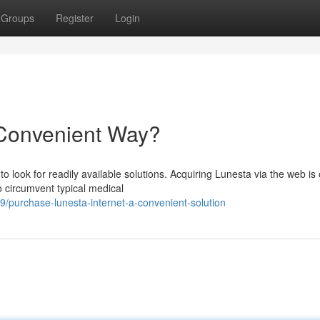
Groups
Register
Login
Convenient Way?
o look for readily available solutions. Acquiring Lunesta via the web is 
o circumvent typical medical
purchase-lunesta-internet-a-convenient-solution