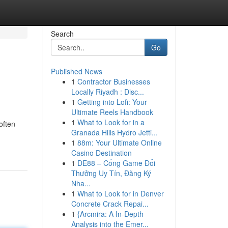
Search
Go
Published News
1
Contractor Businesses
Locally Riyadh : Disc...
1
Getting into Lofi: Your
Ultimate Reels Handbook
1
What to Look for in a
often
Granada Hills Hydro Jetti...
1
88m: Your Ultimate Online
Casino Destination
1
DE88 – Cổng Game Đổi
Thưởng Uy Tín, Đăng Ký
Nha...
1
What to Look for in Denver
Concrete Crack Repai...
1
{Arcmira: A In-Depth
Analysis into the Emer...