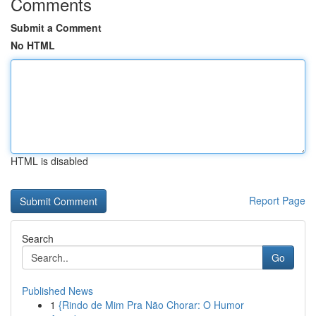
Comments
Submit a Comment
No HTML
HTML is disabled
Report Page
Search
Go
Published News
1
{Rindo de Mim Pra Não Chorar: O Humor