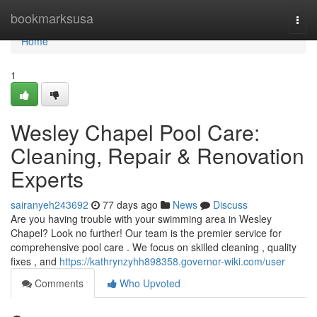
Home
bookmarksusa
Togg
navi
Home
1
Wesley Chapel Pool Care:
Cleaning, Repair & Renovation
Experts
sairanyeh243692
77 days ago
News
Discuss
Are you having trouble with your swimming area in Wesley
Chapel? Look no further! Our team is the premier service for
comprehensive pool care . We focus on skilled cleaning , quality
fixes , and
https://kathrynzyhh898358.governor-wiki.com/user
Comments
Who Upvoted