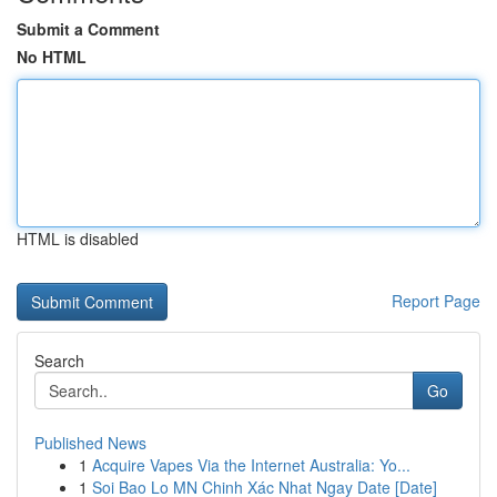
Submit a Comment
No HTML
HTML is disabled
Report Page
Search
Go
Published News
1
Acquire Vapes Via the Internet Australia: Yo...
1
Soi Bao Lo MN Chinh Xác Nhat Ngay Date [Date]