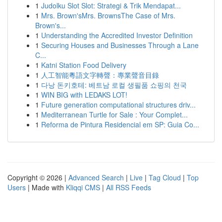
1
Judolku Slot Slot: Strategi & Trik Mendapat...
1
Mrs. Brown'sMrs. BrownsThe Case of Mrs.
Brown's...
1
Understanding the Accredited Investor Definition
1
Securing Houses and Businesses Through a Lane
C...
1
Katni Station Food Delivery
1
人工智能粵語文字轉聲：專業聲音目錄
1
다낭 돈키호테: 베트남 로컬 생필품 쇼핑의 천국
1
WIN BIG with LEDAKS LOT!
1
Future generation computational structures driv...
1
Mediterranean Turtle for Sale : Your Complet...
1
Reforma de Pintura Residencial em SP: Guia Co...
Copyright © 2026 |
Advanced Search
|
Live
|
Tag Cloud
|
Top
Users
| Made with
Kliqqi CMS
|
All RSS Feeds