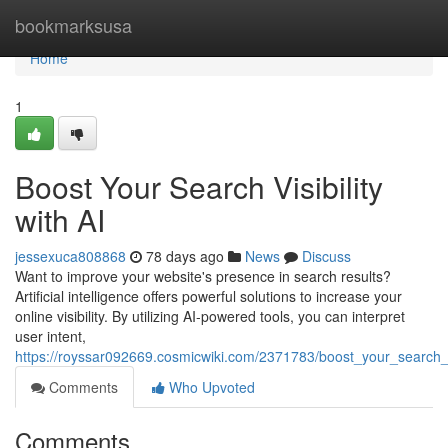
Home
bookmarksusa
Home
1
Boost Your Search Visibility
with AI
jessexuca808868
78 days ago
News
Discuss
Want to improve your website's presence in search results?
Artificial intelligence offers powerful solutions to increase your
online visibility. By utilizing AI-powered tools, you can interpret
user intent,
https://royssar092669.cosmicwiki.com/2371783/boost_your_search_vi
Comments
Who Upvoted
Comments