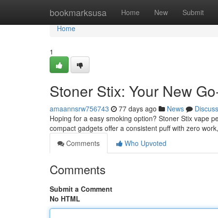
Home
bookmarksusa
Home
New
Submit
Home
1
Stoner Stix: Your New Go
amaannsrw756743
77 days ago
News
Discus
Hoping for a easy smoking option? Stoner Stix vape pe
compact gadgets offer a consistent puff with zero work
Comments
Who Upvoted
Comments
Submit a Comment
No HTML