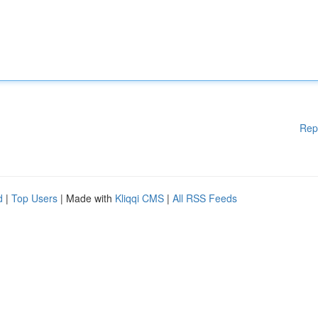
Rep
d
|
Top Users
| Made with
Kliqqi CMS
|
All RSS Feeds