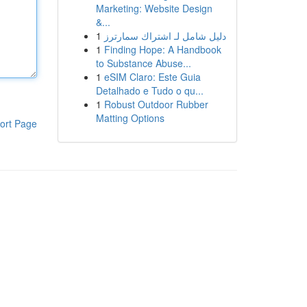
Marketing: Website Design
&...
1
دليل شامل لـ اشتراك سمارترز
1
Finding Hope: A Handbook
to Substance Abuse...
1
eSIM Claro: Este Guia
Detalhado e Tudo o qu...
1
Robust Outdoor Rubber
Matting Options
ort Page