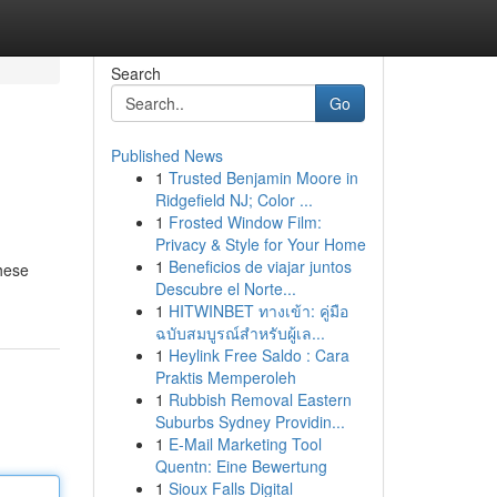
Search
Go
Published News
1
Trusted Benjamin Moore in
Ridgefield NJ; Color ...
1
Frosted Window Film:
Privacy & Style for Your Home
1
Beneficios de viajar juntos
These
Descubre el Norte...
1
HITWINBET ทางเข้า: คู่มือ
ฉบับสมบูรณ์สำหรับผู้เล...
1
Heylink Free Saldo : Cara
Praktis Memperoleh
1
Rubbish Removal Eastern
Suburbs Sydney Providin...
1
E-Mail Marketing Tool
Quentn: Eine Bewertung
1
Sioux Falls Digital