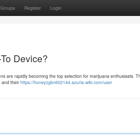
Groups
Register
Login
-To Device?
s
ns are rapidly becoming the top selection for marijuana enthusiasts. 
, and their
https://honeyzgkn602144.azuria-wiki.com/user