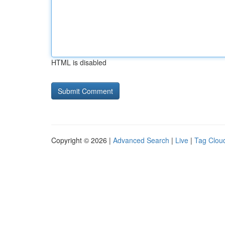
HTML is disabled
Copyright © 2026 |
Advanced Search
|
Live
|
Tag Clou