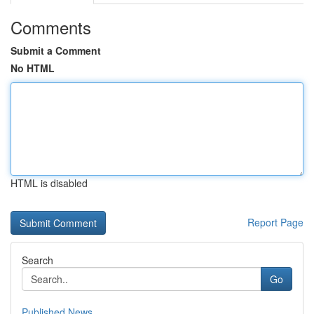
Comments
Submit a Comment
No HTML
HTML is disabled
Report Page
Search
Go
Published News