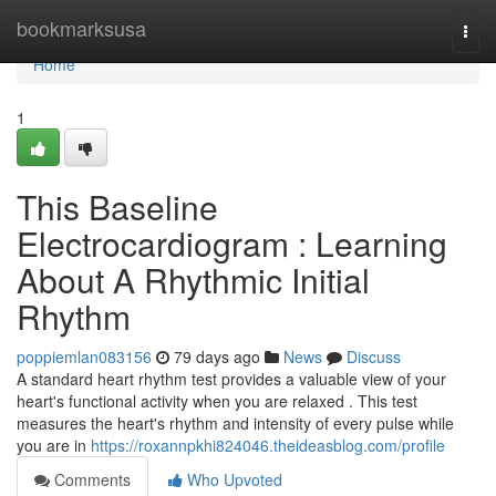
Home
bookmarksusa
Togg
navi
Home
1
This Baseline
Electrocardiogram : Learning
About A Rhythmic Initial
Rhythm
poppiemlan083156
79 days ago
News
Discuss
A standard heart rhythm test provides a valuable view of your
heart's functional activity when you are relaxed . This test
measures the heart's rhythm and intensity of every pulse while
you are in
https://roxannpkhi824046.theideasblog.com/profile
Comments
Who Upvoted