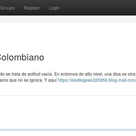
Groups
Register
Login
Colombiano
o se trata de actitud vacía. En entornos de alto nivel, una diva es otra
ismo que no se ignora. Y aquí
https://elodiegpwo320956.blog-mall.com/