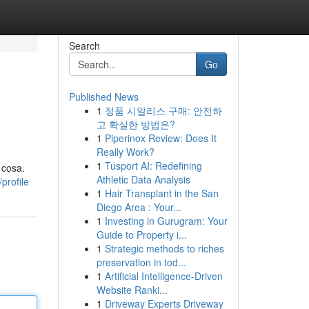
Search
Go
Published News
1
정품 시알리스 구매: 안전하
고 확실한 방법은?
1
Piperinox Review: Does It
Really Work?
1
Tusport AI: Redefining
 cosa.
Athletic Data Analysis
profile
1
Hair Transplant in the San
Diego Area : Your...
1
Investing in Gurugram: Your
Guide to Property i...
1
Strategic methods to riches
preservation in tod...
1
Artificial Intelligence-Driven
Website Ranki...
1
Driveway Experts Driveway