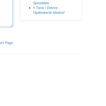
Specialists
1
Tanio i Dobrze -
Opakowania Idealne!
ort Page