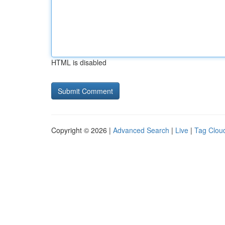
HTML is disabled
Copyright © 2026 |
Advanced Search
|
Live
|
Tag Clou