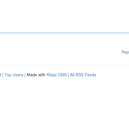
Rep
d
|
Top Users
| Made with
Kliqqi CMS
|
All RSS Feeds