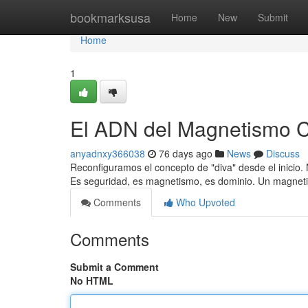
Home
bookmarksusa
Home
New
Submit
Home
1
El ADN del Magnetismo 
anyadnxy366038
76 days ago
News
Discuss
Reconfiguramos el concepto de "diva" desde el inicio. N
Es seguridad, es magnetismo, es dominio. Un magnet
Comments
Who Upvoted
Comments
Submit a Comment
No HTML