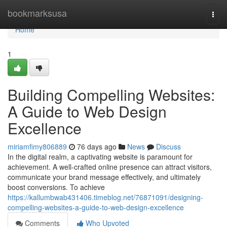
Home
bookmarksusa
Togg
navi
Home
1
Building Compelling Websites:
A Guide to Web Design
Excellence
miriamfimy806889
76 days ago
News
Discuss
In the digital realm, a captivating website is paramount for
achievement. A well-crafted online presence can attract visitors,
communicate your brand message effectively, and ultimately
boost conversions. To achieve
https://kallumbwab431406.timeblog.net/76871091/designing-
compelling-websites-a-guide-to-web-design-excellence
Comments
Who Upvoted