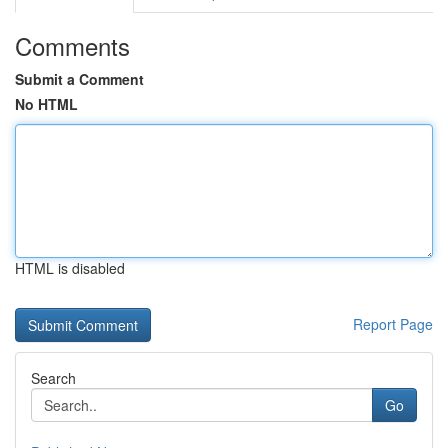
Comments
Submit a Comment
No HTML
HTML is disabled
Report Page
Search
Go