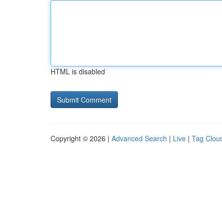
HTML is disabled
Copyright © 2026 |
Advanced Search
|
Live
|
Tag Clou