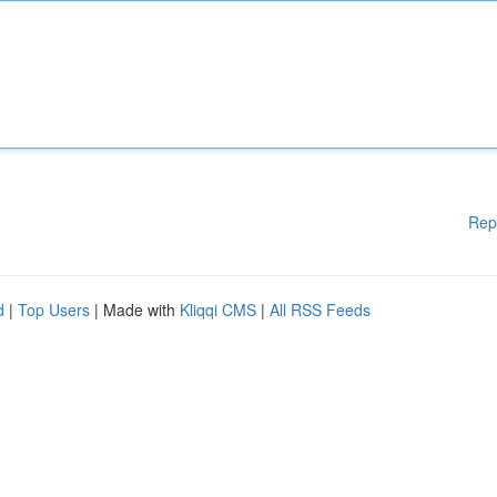
Rep
d
|
Top Users
| Made with
Kliqqi CMS
|
All RSS Feeds