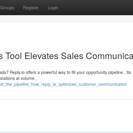
Groups
Register
Login
his Tool Elevates Sales Communica
s? Reply.io offers a powerful way to fill your opportunity pipeline . Its
ications at volume ,
ost_the_pipeline_how_reply_io_optimizes_customer_communication