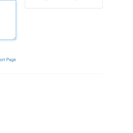
ort Page