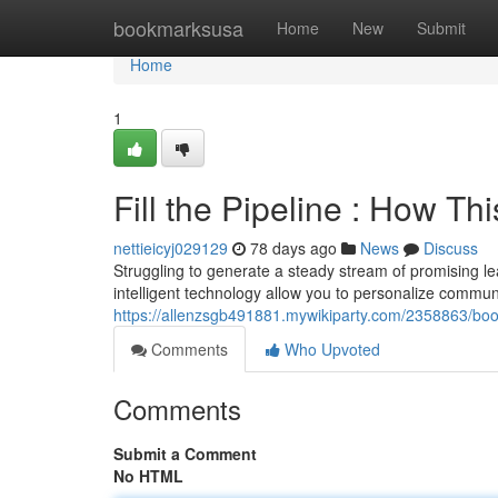
Home
bookmarksusa
Home
New
Submit
Home
1
Fill the Pipeline : How T
nettieicyj029129
78 days ago
News
Discuss
Struggling to generate a steady stream of promising lead
intelligent technology allow you to personalize commun
https://allenzsgb491881.mywikiparty.com/2358863/bo
Comments
Who Upvoted
Comments
Submit a Comment
No HTML