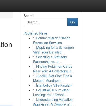
Search
Go
Published News
1
Commercial Ventilation
tion
Extraction Services
1
{Applying for a Schengen
Visa: Your Detailed ...
1
Selecting a Statutory
Partnership vs. a ...
1
Finding Pokémon Cards
Near You: A Collector's G...
1
Judolku Slot Slot: Tips &
Metode Mendapat...
1
İstanbul'da Villa Kapıları:
1
Industrial Dehumidifier
Leasing: Your Overvi...
1
Understanding Valuation
Appraisals: A Comprehen...