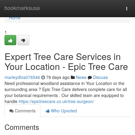
Home
bookmarksusa
Togg
navi
Home
1
Expert Tree Care Services in
Your Location - Epic Tree Care
marleydfos076546
79 days ago
News
Discuss
Need professional woodland assistance in Your Location or the
surrounding area ? Epic Tree Care delivers complete care for all
your botanical requirements . Our skilled team are equipped to
handle
https://epictreecare.co.uk/tree-surgeon/
Comments
Who Upvoted
Comments