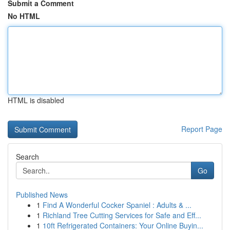
Submit a Comment
No HTML
HTML is disabled
Report Page
Search
Go
Published News
1
Find A Wonderful Cocker Spaniel : Adults & ...
1
Richland Tree Cutting Services for Safe and Eff...
1
10ft Refrigerated Containers: Your Online Buyin...