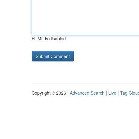
HTML is disabled
Copyright © 2026 |
Advanced Search
|
Live
|
Tag Clou