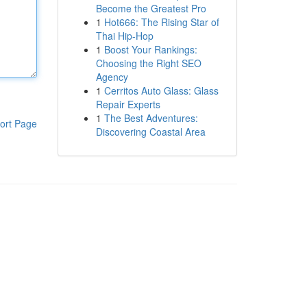
Become the Greatest Pro
1
Hot666: The Rising Star of
Thai Hip-Hop
1
Boost Your Rankings:
Choosing the Right SEO
Agency
1
Cerritos Auto Glass: Glass
Repair Experts
1
The Best Adventures:
ort Page
Discovering Coastal Area