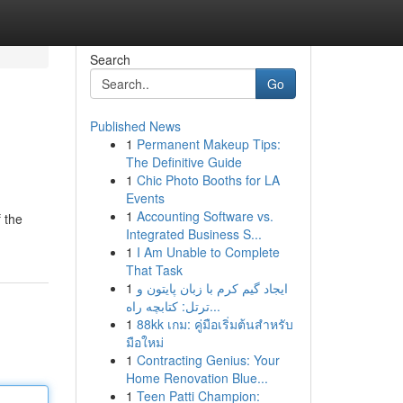
Search
Go
Published News
1
Permanent Makeup Tips:
The Definitive Guide
1
Chic Photo Booths for LA
Events
1
Accounting Software vs.
 the
Integrated Business S...
1
I Am Unable to Complete
That Task
1
ایجاد گیم کرم با زبان پایتون و
ترتل: کتابچه راه...
1
88kk เกม: คู่มือเริ่มต้นสำหรับ
มือใหม่
1
Contracting Genius: Your
Home Renovation Blue...
1
Teen Patti Champion: