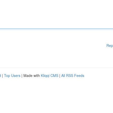
Rep
d
|
Top Users
| Made with
Kliqqi CMS
|
All RSS Feeds