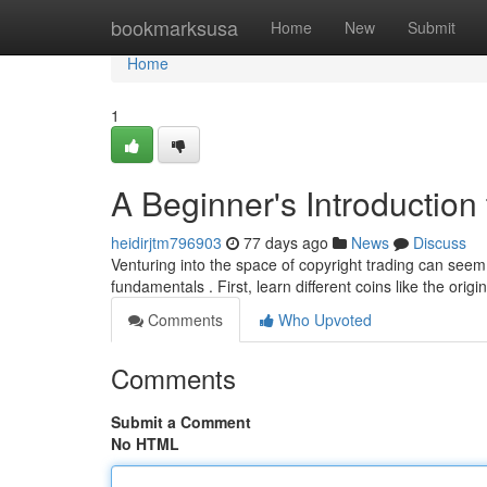
Home
bookmarksusa
Home
New
Submit
Home
1
A Beginner's Introduction 
heidirjtm796903
77 days ago
News
Discuss
Venturing into the space of copyright trading can seem
fundamentals . First, learn different coins like the ori
Comments
Who Upvoted
Comments
Submit a Comment
No HTML