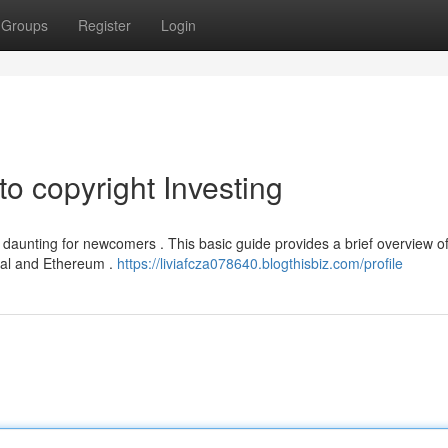
Groups
Register
Login
to copyright Investing
 daunting for newcomers . This basic guide provides a brief overview of
ginal and Ethereum .
https://liviafcza078640.blogthisbiz.com/profile