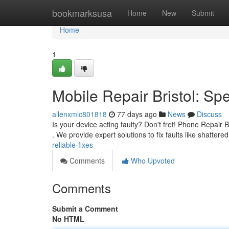
Home
bookmarksusa
Home
New
Submit
Home
1
Mobile Repair Bristol: S
allenxmlc801818
77 days ago
News
Discuss
Is your device acting faulty? Don't fret! Phone Repair B
. We provide expert solutions to fix faults like shattere
reliable-fixes
Comments
Who Upvoted
Comments
Submit a Comment
No HTML