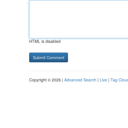
HTML is disabled
Copyright © 2026 |
Advanced Search
|
Live
|
Tag Clou