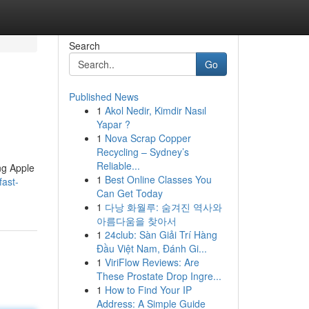
Search
Go
Published News
1
Akol Nedir, Kimdir Nasıl
Yapar ?
1
Nova Scrap Copper
Recycling – Sydney’s
Reliable...
ing Apple
1
Best Online Classes You
fast-
Can Get Today
1
다낭 화월루: 숨겨진 역사와
아름다움을 찾아서
1
24club: Sàn Giải Trí Hàng
Đầu Việt Nam, Đánh Gi...
1
ViriFlow Reviews: Are
These Prostate Drop Ingre...
1
How to Find Your IP
Address: A Simple Guide