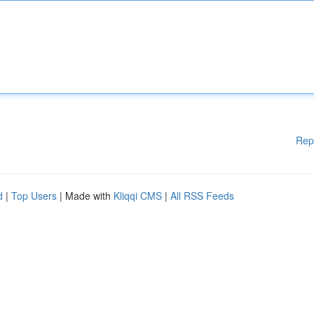
Rep
d
|
Top Users
| Made with
Kliqqi CMS
|
All RSS Feeds