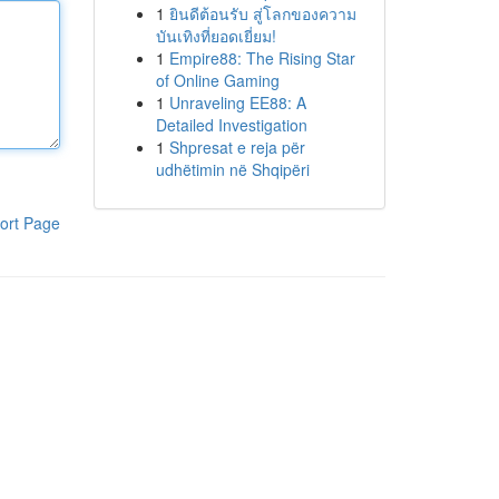
1
ยินดีต้อนรับ สู่โลกของความ
บันเทิงที่ยอดเยี่ยม!
1
Empire88: The Rising Star
of Online Gaming
1
Unraveling EE88: A
Detailed Investigation
1
Shpresat e reja për
udhëtimin në Shqipëri
ort Page