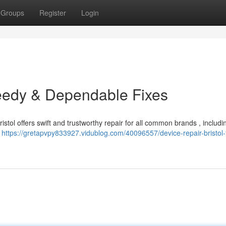
Groups
Register
Login
peedy & Dependable Fixes
ristol offers swift and trustworthy repair for all common brands , includ
d
https://gretapvpy833927.vidublog.com/40096557/device-repair-bristol-