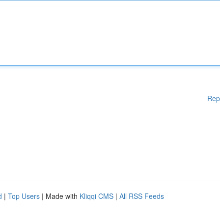
Rep
d
|
Top Users
| Made with
Kliqqi CMS
|
All RSS Feeds