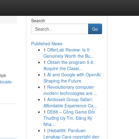
Search
Go
Published News
1
OfferLab Review: Is It
Genuinely Worth the Bu...
1
Obtain the program 5.6:
Acquire the Classi...
1
AI and Google with OpenAI:
otch
Shaping the Future
locate-
1
Revolutionary computer
modern technologies are ...
1
Amboseli Group Safari:
Affordable Experience Ca...
1
DE88 – Cổng Game Đổi
Thưởng Uy Tín, Đăng Ký
Nha...
1
{Hebat99: Panduan
Lengkap Cara copyright dan