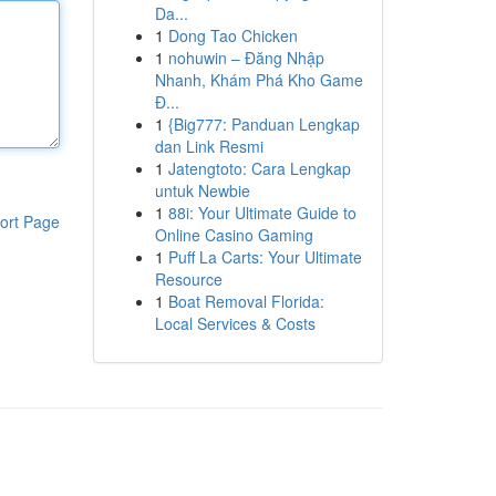
Da...
1
Dong Tao Chicken
1
nohuwin – Đăng Nhập
Nhanh, Khám Phá Kho Game
Đ...
1
{Big777: Panduan Lengkap
dan Link Resmi
1
Jatengtoto: Cara Lengkap
untuk Newbie
1
88i: Your Ultimate Guide to
ort Page
Online Casino Gaming
1
Puff La Carts: Your Ultimate
Resource
1
Boat Removal Florida:
Local Services & Costs