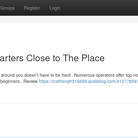
Groups
Register
Login
rters Close to The Place
l around you doesn’t have to be hard . Numerous operators offer top-n
d beginners . Review
https://mathenqfr316659.qodsblog.com/41077859/