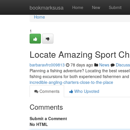
Home
bookmarksusa
Home
New
Submit
Home
1
Locate Amazing Sport Cha
barbaravfrc009813
78 days ago
News
Discuss
Planning a fishing adventure? Locating the best vesse
fishing excursions for both experienced fishermen an
incredible-angling-charters-close-to-the-place
Comments
Who Upvoted
Comments
Submit a Comment
No HTML