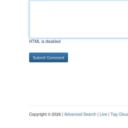
HTML is disabled
Copyright © 2026 |
Advanced Search
|
Live
|
Tag Clou