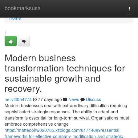
Home
bookmarksusa
Togg
navi
Home
1
Modern business
transformation techniques for
sustainable growth and
recovery.
neilvtlt054774
77 days ago
News
Discuss
Modern businesses deal with extraordinary difficulties requiring
sophisticated strategic responses. The ability to adapt and
transform is essential for long-term survival. Organisations must
embrace comprehensive change
https://matteoolrw020765.xzblogs.com/81744669/essential-
frameworks-for-effective-company-modification-and-strategic-