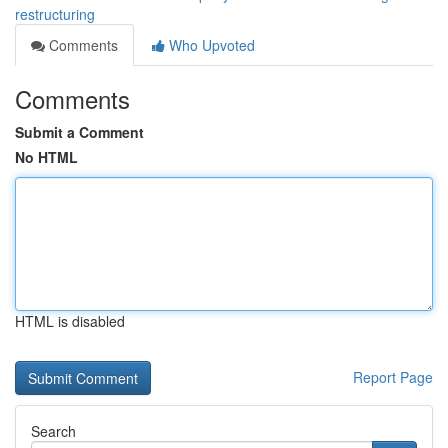
restructuring
Comments
Who Upvoted
Comments
Submit a Comment
No HTML
HTML is disabled
Report Page
Search