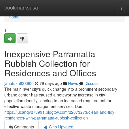
Home
bookmarksusa
Togg
navi
Home
1
Inexpensive Parramatta
Rubbish Collection for
Residences and Offices
janatuzh838900
79 days ago
News
Discuss
The main river city's quick change into a prominent secondary
urbane center has caused a noteworthy increase in city
population density, leading to an increased requirement for
effective waste management services. Due
https://lucanqv273991.blogtov.com/22073273/clean-and-tidy-
residences-with-parramatta-rubbish-collection
Comments
Who Upvoted