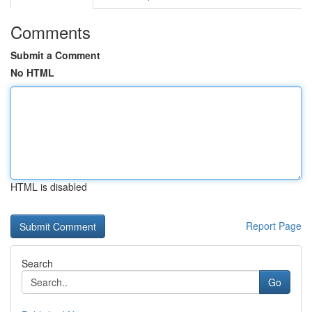
Comments
Submit a Comment
No HTML
HTML is disabled
Report Page
Search
Go