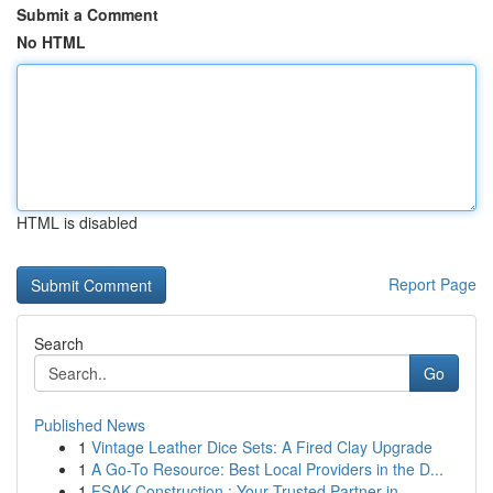
Submit a Comment
No HTML
HTML is disabled
Report Page
Search
Go
Published News
1
Vintage Leather Dice Sets: A Fired Clay Upgrade
1
A Go-To Resource: Best Local Providers in the D...
1
FSAK Construction : Your Trusted Partner in ...