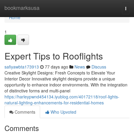
Home
bookmarksusa
Togg
navi
Home
1
Expert Tips to Rooflights
safiyawbta173913
77 days ago
News
Discuss
Creative Skylight Designs: Fresh Concepts to Elevate Your
Interior Decor Innovative skylight designs provide a unique
opportunity to enhance indoor environments. With the integration
of distinctive forms and multi-panel
https://harleypwnd454134.iyublog.com/40172118/roof-lights-
natural-lighting-enhancements-for-residential-homes
Comments
Who Upvoted
Comments