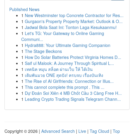
Published News
1
New Westminster top Concrete Contractor for Res...
1
Gurgaon's Property Property Market: Outlook & O...
1
Jadwal Bola Saat Ini: Tonton Laga Kesukaanmu!
1
Let's TG: Your Gateway to Online Gaming
Communi...
1
Hydra888: Your Ultimate Gaming Companion
1
The Stage Beckons
1
How Do Solar Batteries Protect Virginia Homes D...
1
Saif ul Malook: A Journey Through Spiritual L...
1
เทคนิค หมุน สล็อต ผ่านเว็บ ให้ ได้เงิน
1
เดิมพันมวย ONE สุดปัง! ครบจบ เรื่องบันเทิง
1
The Rise of AI Girlfriends: Connection or Illus...
1
This cannot complete this prompt . This ...
1
Dự Đoán Soi Xiên 4 MB Chốt Cầu 3 Càng Free H...
1
Leading Crypto Trading Signals Telegram Chann...
Copyright © 2026 |
Advanced Search
|
Live
|
Tag Cloud
|
Top