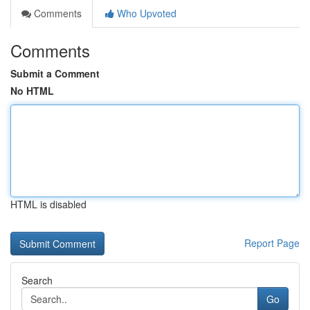
Comments
Who Upvoted
Comments
Submit a Comment
No HTML
HTML is disabled
Report Page
Search
Go