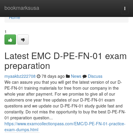
Home
bookmarksusa
Togg
navi
Home
1
Latest EMC D-PE-FN-01 exam
preparation
myaakbz222708
78 days ago
News
Discuss
We can assure you that you will get the latest version of our D-
PE-FN-01 training materials for free from our company in the
whole year after payment. For we promise to give all of our
customers one year free updates of our D-PE-FN-01 exam
questions and we update our D-PE-FN-01 study guide fast and
constantly. Do not miss the opportunity to buy the best D-PE-FN-
01 preparation question...
https://www.examcollectionpass.com/EMC/D-PE-FN-01-practice-
exam-dumps.html