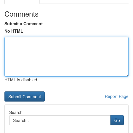
Comments
Submit a Comment
No HTML
HTML is disabled
Report Page
Search
Go