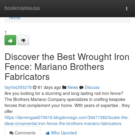
Home
bookmarksusa
Togg
navi
Home
1
Discover the Best Wrought Iron
Fence: Mariano Brothers
Fabricators
fayrtvs393278
81 days ago
News
Discuss
Are you looking for a stunning and long-lasting rod iron fence?
The Brothers Mariano Company specializes in crafting bespoke
fences that complement your home. With years of expertise , they
offer
https://darrengasi070616.blogdomago.com/39471582/locate-the-
ideal-ornamental-iron-fence-the-brothers-mariano-fabricators
Comments
Who Upvoted