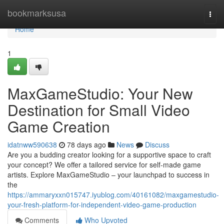
Home
bookmarksusa
Togg
navi
Home
1
MaxGameStudio: Your New
Destination for Small Video
Game Creation
idatnww590638
78 days ago
News
Discuss
Are you a budding creator looking for a supportive space to craft
your concept? We offer a tailored service for self-made game
artists. Explore MaxGameStudio – your launchpad to success in
the
https://ammaryxxn015747.iyublog.com/40161082/maxgamestudio-
your-fresh-platform-for-independent-video-game-production
Comments
Who Upvoted