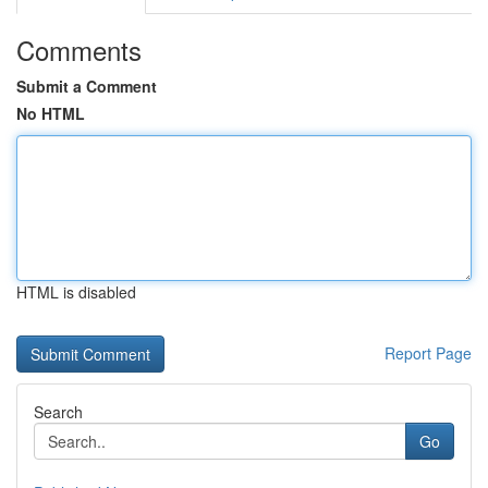
Comments
Submit a Comment
No HTML
HTML is disabled
Report Page
Search
Go