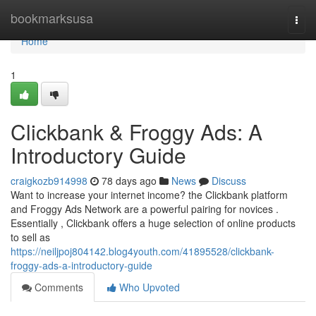
Home
bookmarksusa
Togg
navi
Home
1
Clickbank & Froggy Ads: A
Introductory Guide
craigkozb914998
78 days ago
News
Discuss
Want to increase your internet income? the Clickbank platform
and Froggy Ads Network are a powerful pairing for novices .
Essentially , Clickbank offers a huge selection of online products
to sell as
https://neiljpoj804142.blog4youth.com/41895528/clickbank-
froggy-ads-a-introductory-guide
Comments
Who Upvoted