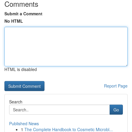
Comments
Submit a Comment
No HTML
HTML is disabled
Report Page
Search
Go
Published News
1
The Complete Handbook to Cosmetic Microbl...