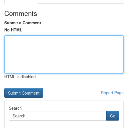
Comments
Submit a Comment
No HTML
HTML is disabled
Report Page
Search
Go