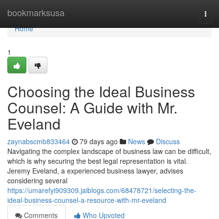
Home
bookmarksusa
Togg
navi
Home
1
Choosing the Ideal Business
Counsel: A Guide with Mr.
Eveland
zaynabscmb833464
79 days ago
News
Discuss
Navigating the complex landscape of business law can be difficult,
which is why securing the best legal representation is vital.
Jeremy Eveland, a experienced business lawyer, advises
considering several
https://umarefyi909309.jaiblogs.com/68478721/selecting-the-
ideal-business-counsel-a-resource-with-mr-eveland
Comments
Who Upvoted