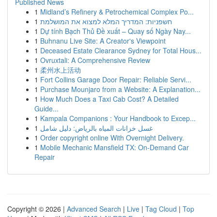
Published News
1
Midland’s Refinery & Petrochemical Complex Po...
1
חשפניות: המדריך המלא למצוא את המושלמת
1
Dự tính Bạch Thủ Đề xuất – Quay số Ngày Nay...
1
Buhnanu Live Site: A Creator's Viewpoint
1
Deceased Estate Clearance Sydney for Total Hous...
1
Ovruxtali: A Comprehensive Review
1
柔州水上活动
1
Fort Collins Garage Door Repair: Reliable Servi...
1
Purchase Mounjaro from a Website: A Explanation...
1
How Much Does a Taxi Cab Cost? A Detailed
Guide...
1
Kampala Companions : Your Handbook to Excep...
1
غسل خزانات المياه بالرياض: دليل شامل
1
Order copyright online With Overnight Delivery.
1
Mobile Mechanic Mansfield TX: On-Demand Car
Repair
Copyright © 2026 |
Advanced Search
|
Live
|
Tag Cloud
|
Top