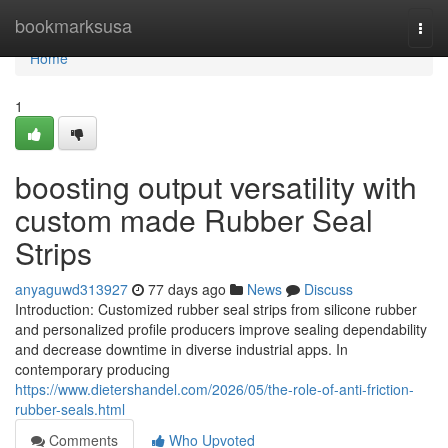
Home
bookmarksusa
Togg
navi
Home
1
boosting output versatility with
custom made Rubber Seal
Strips
anyaguwd313927
77 days ago
News
Discuss
Introduction: Customized rubber seal strips from silicone rubber
and personalized profile producers improve sealing dependability
and decrease downtime in diverse industrial apps. In
contemporary producing
https://www.dietershandel.com/2026/05/the-role-of-anti-friction-
rubber-seals.html
Comments
Who Upvoted