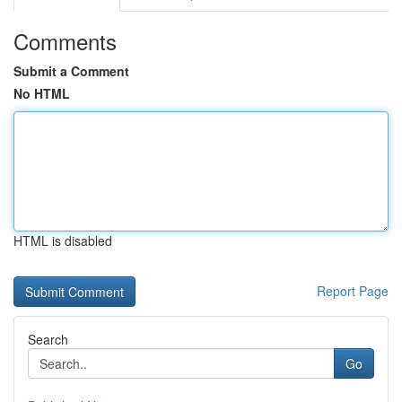
Comments
Submit a Comment
No HTML
HTML is disabled
Report Page
Search
Go