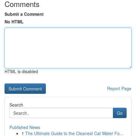
Comments
Submit a Comment
No HTML
HTML is disabled
Report Page
Search
Go
Published News
1
The Ultimate Guide to the Cleanest Cat Water Fo...