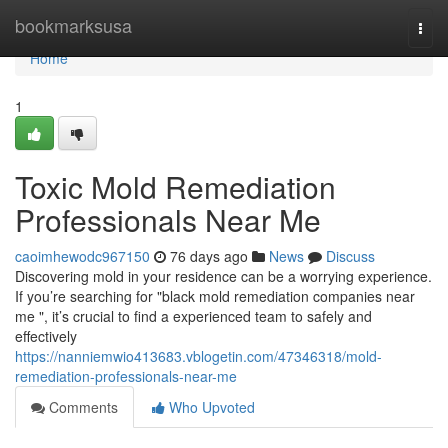
Home
bookmarksusa
Togg
navi
Home
1
Toxic Mold Remediation
Professionals Near Me
caoimhewodc967150
76 days ago
News
Discuss
Discovering mold in your residence can be a worrying experience.
If you’re searching for "black mold remediation companies near
me ", it’s crucial to find a experienced team to safely and
effectively
https://nanniemwio413683.vblogetin.com/47346318/mold-
remediation-professionals-near-me
Comments
Who Upvoted