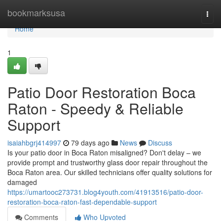
Home
bookmarksusa
Togg
navi
Home
1
Patio Door Restoration Boca
Raton - Speedy & Reliable
Support
isaiahbgrj414997
79 days ago
News
Discuss
Is your patio door in Boca Raton misaligned? Don't delay – we
provide prompt and trustworthy glass door repair throughout the
Boca Raton area. Our skilled technicians offer quality solutions for
damaged
https://umartooc273731.blog4youth.com/41913516/patio-door-
restoration-boca-raton-fast-dependable-support
Comments
Who Upvoted