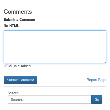
Comments
Submit a Comment
No HTML
HTML is disabled
Report Page
Search
Go