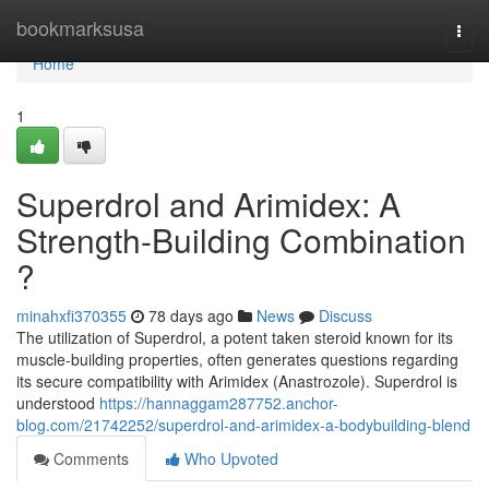
Home
bookmarksusa
Togg
navi
Home
1
Superdrol and Arimidex: A
Strength-Building Combination
?
minahxfi370355
78 days ago
News
Discuss
The utilization of Superdrol, a potent taken steroid known for its
muscle-building properties, often generates questions regarding
its secure compatibility with Arimidex (Anastrozole). Superdrol is
understood
https://hannaggam287752.anchor-
blog.com/21742252/superdrol-and-arimidex-a-bodybuilding-blend
Comments
Who Upvoted