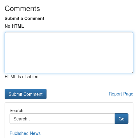
Comments
Submit a Comment
No HTML
HTML is disabled
Report Page
Search
Go
Published News