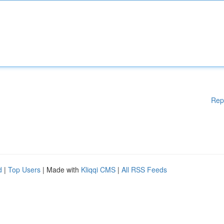
Rep
d
|
Top Users
| Made with
Kliqqi CMS
|
All RSS Feeds