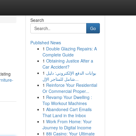
Search
Go
Published News
1
Double Glazing Repairs: A
Complete Guide
1
Obtaining Justice After a
Car Accident?
1
بوابات الدفع الإلكتروني: دليل
isting
شامل للمتاجر الإل...
niture-
1
Reinforce Your Residential
Or Commercial Proper...
1
Revamp Your Dwelling :
Top Workout Machines
1
Abandoned Cart Emails
That Land in the Inbox
1
Work From Home: Your
Journey to Digital Income
1
88i Casino: Your Ultimate