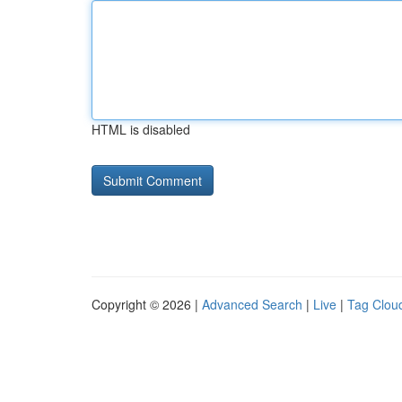
HTML is disabled
Copyright © 2026 |
Advanced Search
|
Live
|
Tag Clou