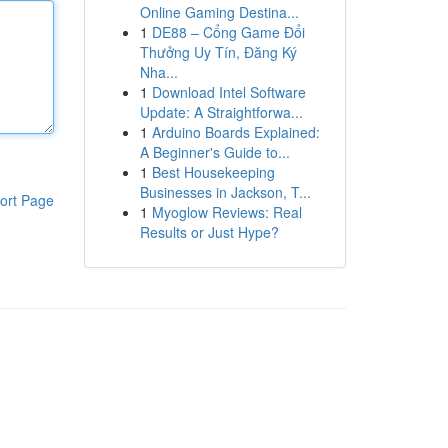
Online Gaming Destina...
1
DE88 – Cổng Game Đổi
Thưởng Uy Tín, Đăng Ký
Nha...
1
Download Intel Software
Update: A Straightforwa...
1
Arduino Boards Explained:
A Beginner's Guide to...
1
Best Housekeeping
Businesses in Jackson, T...
ort Page
1
Myoglow Reviews: Real
Results or Just Hype?