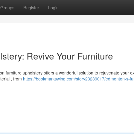
Groups
Register
Login
stery: Revive Your Furniture
s
 furniture upholstery offers a wonderful solution to rejuvenate your ex
aterial , from
https://bookmarkswing.com/story23239017/edmonton-s-fur