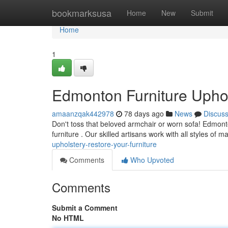
Home
bookmarksusa
Home
New
Submit
Home
1
Edmonton Furniture Uphol
amaanzqak442978
78 days ago
News
Discus
Don't toss that beloved armchair or worn sofa! Edmonton
furniture . Our skilled artisans work with all styles of m
upholstery-restore-your-furniture
Comments
Who Upvoted
Comments
Submit a Comment
No HTML