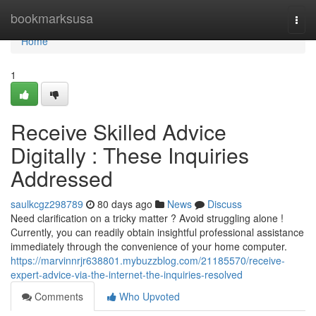
Home
bookmarksusa
Togg
navi
Home
1
Receive Skilled Advice
Digitally : These Inquiries
Addressed
saulkcgz298789
80 days ago
News
Discuss
Need clarification on a tricky matter ? Avoid struggling alone !
Currently, you can readily obtain insightful professional assistance
immediately through the convenience of your home computer.
https://marvinnrjr638801.mybuzzblog.com/21185570/receive-
expert-advice-via-the-internet-the-inquiries-resolved
Comments
Who Upvoted