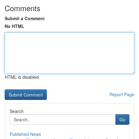
Comments
Submit a Comment
No HTML
HTML is disabled
Report Page
Search
Go
Published News